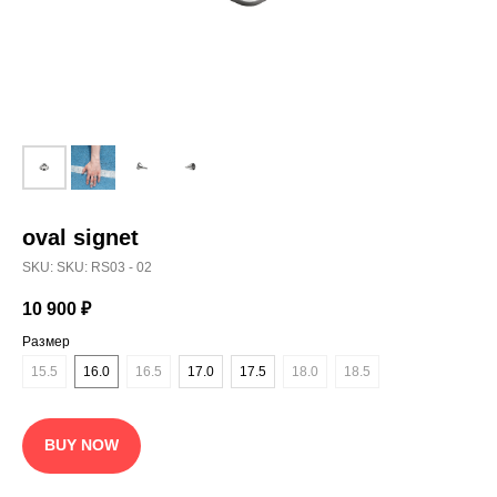
oval signet
SKU:
SKU: RS03 - 02
10 900
₽
Размер
15.5
16.0
16.5
17.0
17.5
18.0
18.5
BUY NOW