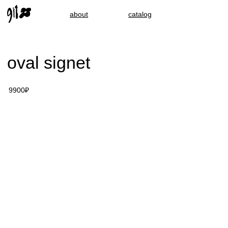
about
catalog
oval signet
9900₽