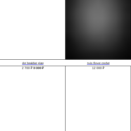
dot breakfast plate
twin flower crochet
2 700
₽
3 300
₽
12 000
₽