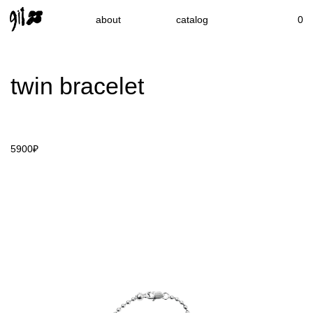
about
catalog
0
twin bracelet
5900₽