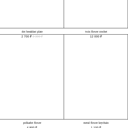
dot breakfast plate
twin flower crochet
2 700
₽
3 300
₽
12 000
₽
polkadot flower
metal flower keychain
4 900
₽
1 100
₽