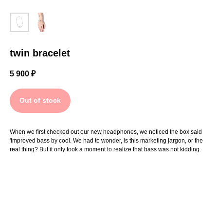
twin bracelet
5 900
₽
Out of stock
When we first checked out our new headphones, we noticed the box said
'improved bass by cool. We had to wonder, is this marketing jargon, or the
real thing? But it only took a moment to realize that bass was not kidding.